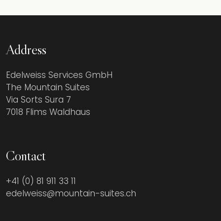
Address
Edelweiss Services GmbH
The Mountain Suites
Via Sorts Sura 7
7018 Flims Waldhaus
Contact
+41 (0) 81 911 33 11
edelweiss@mountain-suites.ch