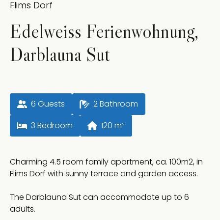
Flims Dorf
Edelweiss Ferienwohnung,
Darblauna Sut
6
 Guests
2
 Bathroom
3
 Bedroom
120
 m²
Charming 4.5 room family apartment, ca. 100m2, in
Flims Dorf with sunny terrace and garden access.
The Darblauna Sut can accommodate up to 6
adults.