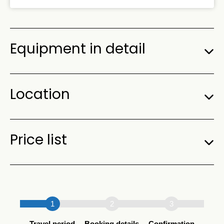
Equipment in detail
Location
Price list