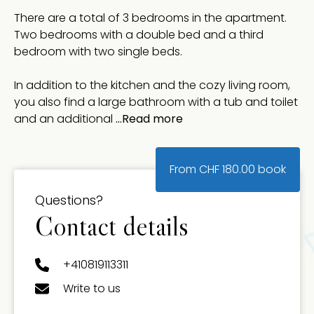
There are a total of 3 bedrooms in the apartment.
Two bedrooms with a double bed and a third
bedroom with two single beds.
In addition to the kitchen and the cozy living room,
you also find a large bathroom with a tub and toilet
and an additional
...Read more
From
CHF
180.00
book
Questions?
Contact details
+410819113311
Write to us