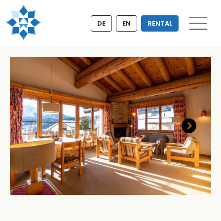
DE
EN
RENTAL
Next