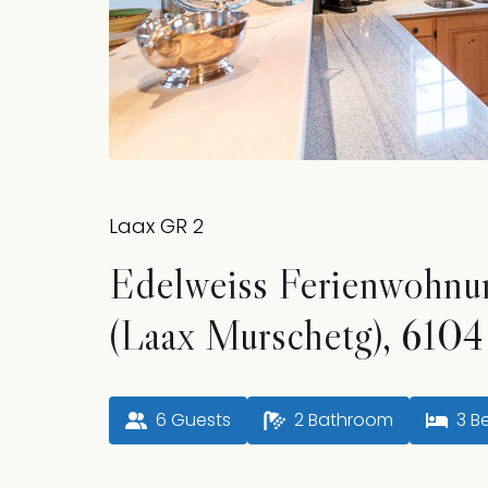
Laax GR 2
Edelweiss Ferienwohnu
(Laax Murschetg), 6104
6
 Guests
2
 Bathroom
3
 