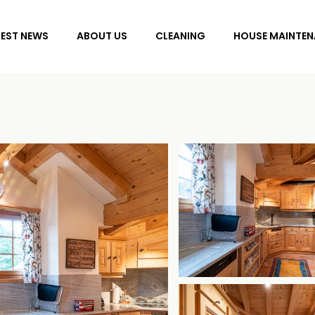
TEST NEWS
ABOUT US
CLEANING
HOUSE MAINTEN