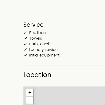
Service
Bed linen
Towels
Bath towels
Laundry service
Initial equipment
Location