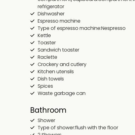
refrigerator
Dishwasher
Espresso machine
Type of espresso machine:Nespresso
Kettle
Toaster
Sandwich toaster
Raclette
Crockery and cutlery
Kitchen utensils
Dish towels
Spices
Waste garbage can
Bathroom
Shower
Type of shower:flush with the floor
2 Showers