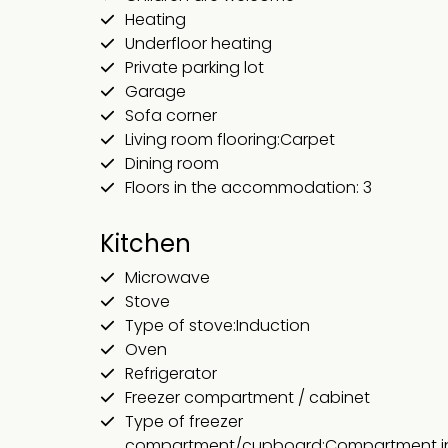
Heating
Underfloor heating
Private parking lot
Garage
Sofa corner
Living room flooring:Carpet
Dining room
Floors in the accommodation: 3
Kitchen
Microwave
Stove
Type of stove:Induction
Oven
Refrigerator
Freezer compartment / cabinet
Type of freezer
compartment/cupboard:Compartment in