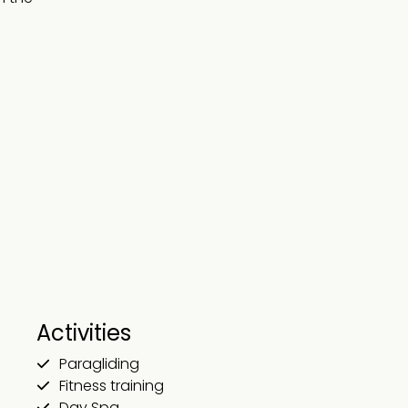
Activities
Paragliding
Fitness training
Day Spa