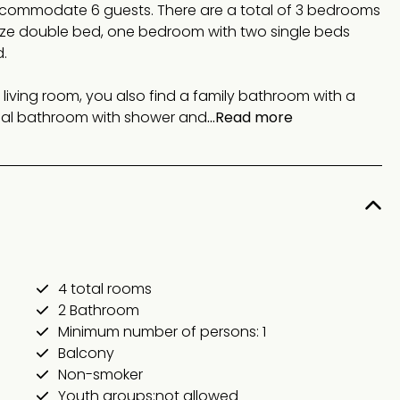
ccommodate 6 guests. There are a total of 3 bedrooms
ize double bed, one bedroom with two single beds
.
 living room, you also find a family bathroom with a
onal bathroom with shower and
...Read more
4 total rooms
2 Bathroom
Minimum number of persons: 1
Balcony
Non-smoker
Youth groups:not allowed