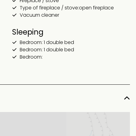
Fireplace / stove
Type of fireplace / stove:open fireplace
Vacuum cleaner
Sleeping
Bedroom: 1 double bed
Bedroom: 1 double bed
Bedroom: