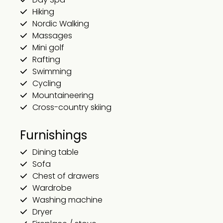
Hiking
Nordic Walking
Massages
Mini golf
Rafting
Swimming
Cycling
Mountaineering
Cross-country skiing
Furnishings
Dining table
Sofa
Chest of drawers
Wardrobe
Washing machine
Dryer