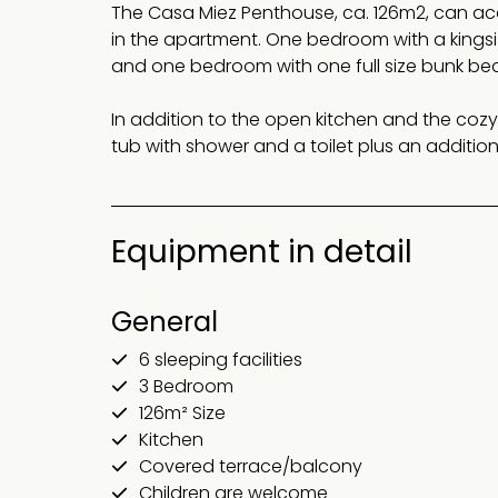
The Casa Miez Penthouse, ca. 126m2, can a
in the apartment. One bedroom with a kings
and one bedroom with one full size bunk bed
In addition to the open kitchen and the cozy
tub with shower and a toilet plus an additi
Equipment in detail
General
6 sleeping facilities
3 Bedroom
126m² Size
Kitchen
Covered terrace/balcony
Children are welcome