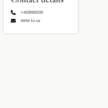
+410819113311
Write to us