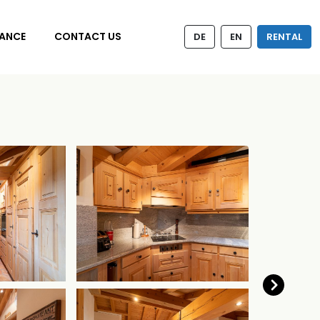
ANCE
CONTACT US
DE
EN
RENTAL
Next