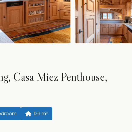
ng, Casa Miez Penthouse,
Bedroom
126
 m²