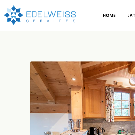
HOME
LA