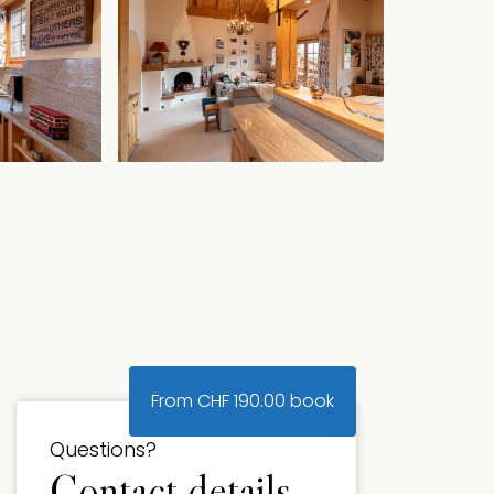
From
CHF
190.00
book
Questions?
Contact details