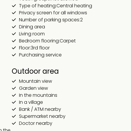
Type of heating:Central heating
Privacy screen for all windows
Number of parking spaces:2
Dining area
Living room
Bedroom flooring:Carpet
Floor:3rd floor
Purchasing service
Outdoor area
Mountain view
Garden view
In the mountains
In a village
Bank / ATM nearby
Supermarket nearby
Doctor nearby
 the