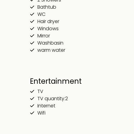
Bathtub
WC
Hair dryer
Windows
Mirror
Washbasin
warm water
Entertainment
TV
TV quantity:2
Internet
Wifi